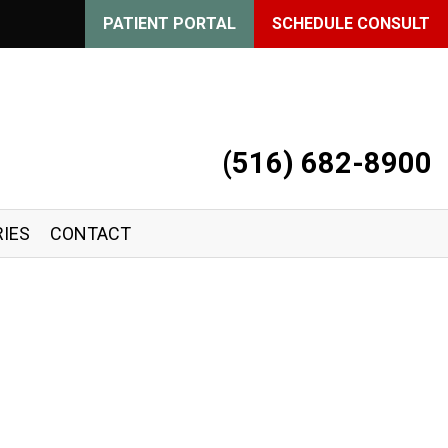
PATIENT PORTAL
SCHEDULE CONSULT
(516) 682-8900
IES
CONTACT