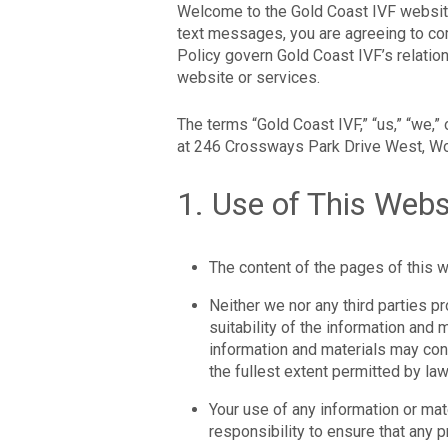
Welcome to the Gold Coast IVF website.
text messages, you are agreeing to co
Policy govern Gold Coast IVF’s relatio
website or services.
The terms “Gold Coast IVF,” “us,” “we,” 
at 246 Crossways Park Drive West, Woo
1. Use of This Webs
The content of the pages of this we
Neither we nor any third parties p
suitability of the information and
information and materials may cont
the fullest extent permitted by law
Your use of any information or mater
responsibility to ensure that any 