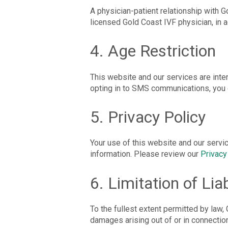
A physician-patient relationship with G
licensed Gold Coast IVF physician, in a
4. Age Restriction
This website and our services are inte
opting in to SMS communications, you c
5. Privacy Policy
Your use of this website and our servi
information. Please review our
Privacy
6. Limitation of Liab
To the fullest extent permitted by law, G
damages arising out of or in connectio