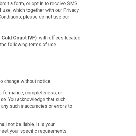
bmit a form, or opt in to receive SMS
 use, which together with our Privacy
Conditions, please do not use our
 Gold Coast IVF)
, with offices located
the following terms of use.
to change without notice.
 performance, completeness, or
rpose. You acknowledge that such
 any such inaccuracies or errors to
ll not be liable. It is your
 meet your specific requirements.