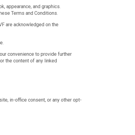
ook, appearance, and graphics.
 these Terms and Conditions.
 IVF are acknowledged on the
e.
your convenience to provide further
or the content of any linked
e, in-office consent, or any other opt-