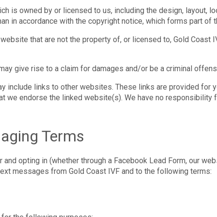
ch is owned by or licensed to us, including the design, layout, l
han in accordance with the copyright notice, which forms part of
website that are not the property of, or licensed to, Gold Coast
may give rise to a claim for damages and/or be a criminal offens
y include links to other websites. These links are provided for 
hat we endorse the linked website(s). We have no responsibility f
saging Terms
and opting in (whether through a Facebook Lead Form, our websit
text messages from Gold Coast IVF and to the following terms: