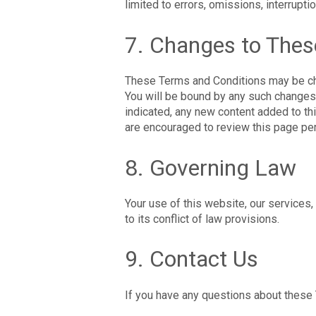
limited to errors, omissions, interrupti
7. Changes to The
These Terms and Conditions may be cha
You will be bound by any such changes 
indicated, any new content added to th
are encouraged to review this page per
8. Governing Law
Your use of this website, our services,
to its conflict of law provisions.
9. Contact Us
If you have any questions about these 