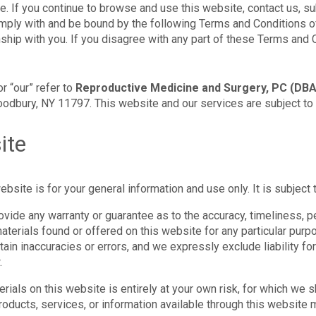
 If you continue to browse and use this website, contact us, su
mply with and be bound by the following Terms and Conditions of
nship with you. If you disagree with any part of these Terms and 
or “our” refer to
Reproductive Medicine and Surgery, PC (DBA
dbury, NY 11797. This website and our services are subject to 
ite
bsite is for your general information and use only. It is subject 
rovide any warranty or guarantee as to the accuracy, timeliness,
 materials found or offered on this website for any particular pu
ain inaccuracies or errors, and we expressly exclude liability for
.
ials on this website is entirely at your own risk, for which we sha
products, services, or information available through this website