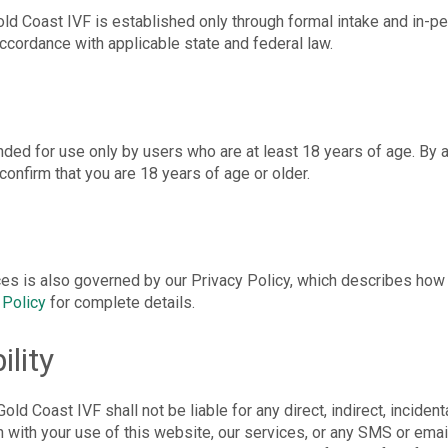
old Coast IVF is established only through formal intake and in-pe
ccordance with applicable state and federal law.
nded for use only by users who are at least 18 years of age. By 
onfirm that you are 18 years of age or older.
ces is also governed by our Privacy Policy, which describes how 
 Policy
for complete details.
ility
old Coast IVF shall not be liable for any direct, indirect, incident
n with your use of this website, our services, or any SMS or emai