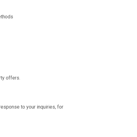
ethods
ty offers.
esponse to your inquiries, for