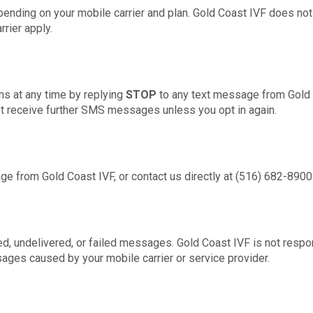
ending on your mobile carrier and plan. Gold Coast IVF does no
rier apply.
s at any time by replying
STOP
to any text message from Gold C
not receive further SMS messages unless you opt in again.
e from Gold Coast IVF, or contact us directly at (516) 682-8900
yed, undelivered, or failed messages. Gold Coast IVF is not respo
sages caused by your mobile carrier or service provider.