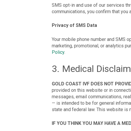
SMS opt-in and use of our services thr
communications, you confirm that you a
Privacy of SMS Data
Your mobile phone number and SMS opt-in
marketing, promotional, or analytics p
Policy
.
3. Medical Disclaim
GOLD COAST IVF DOES NOT PROVID
provided on this website or in connect
messages, email communications, real
— is intended to be for general informa
state and federal law. This website is 
IF YOU THINK YOU MAY HAVE A ME