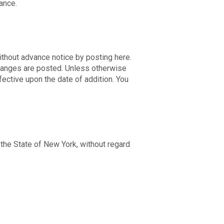
mance.
thout advance notice by posting here.
changes are posted. Unless otherwise
ective upon the date of addition. You
 the State of New York, without regard