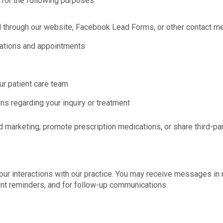
or the following purposes:
d through our website, Facebook Lead Forms, or other contact m
tations and appointments
r patient care team
ns regarding your inquiry or treatment
marketing, promote prescription medications, or share third-par
 interactions with our practice. You may receive messages in r
nt reminders, and for follow-up communications.