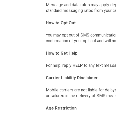
Message and data rates may apply dep
standard messaging rates from your car
How to Opt Out
You may opt out of SMS communication
confirmation of your opt-out and will 
How to Get Help
For help, reply
HELP
to any text messag
Carrier Liability Disclaimer
Mobile carriers are not liable for dela
or failures in the delivery of SMS mes
Age Restriction