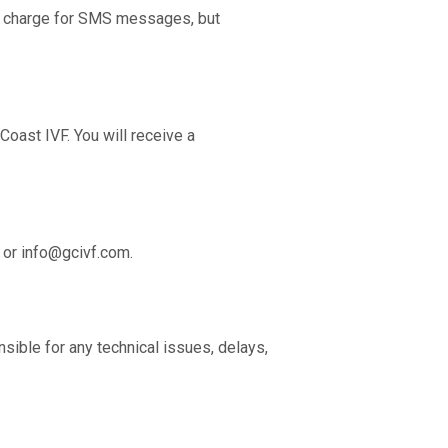
t charge for SMS messages, but
oast IVF. You will receive a
 or
info@gcivf.com
.
nsible for any technical issues, delays,