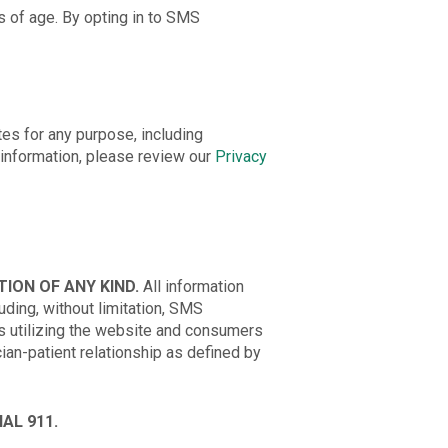
s of age. By opting in to SMS
tes for any purpose, including
information, please review our
Privacy
ION OF ANY KIND.
All information
ding, without limitation, SMS
 utilizing the website and consumers
ian-patient relationship as defined by
AL 911.