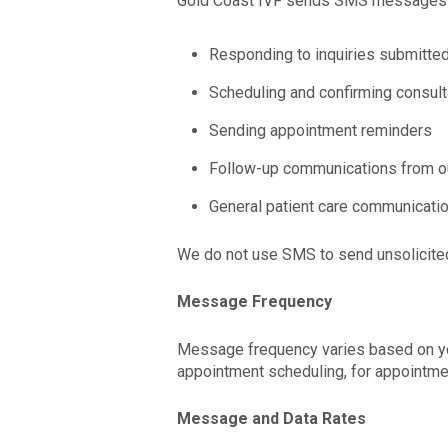
Gold Coast IVF sends SMS messages f
Responding to inquiries submitte
Scheduling and confirming consul
Sending appointment reminders
Follow-up communications from ou
General patient care communicatio
We do not use SMS to send unsolicited 
Message Frequency
Message frequency varies based on your
appointment scheduling, for appointme
Message and Data Rates