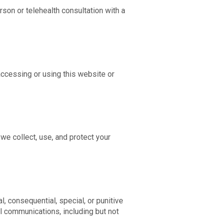
rson or telehealth consultation with a
accessing or using this website or
we collect, use, and protect your
al, consequential, special, or punitive
l communications, including but not