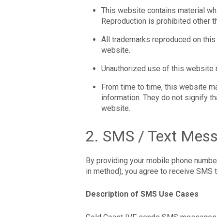
This website contains material whi
Reproduction is prohibited other t
All trademarks reproduced on this 
website.
Unauthorized use of this website 
From time to time, this website ma
information. They do not signify t
website.
2. SMS / Text Mes
By providing your mobile phone number 
in method), you agree to receive SMS 
Description of SMS Use Cases