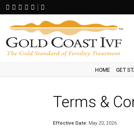
Follow
Follow
Follow
Follow
Follow
Search
on
on
on
on
on
This
Facebook
Twitter
Instagram
Tumblr
YouTube
Site
HOME
GET S
Terms & Con
Effective Date:
May 20, 2026