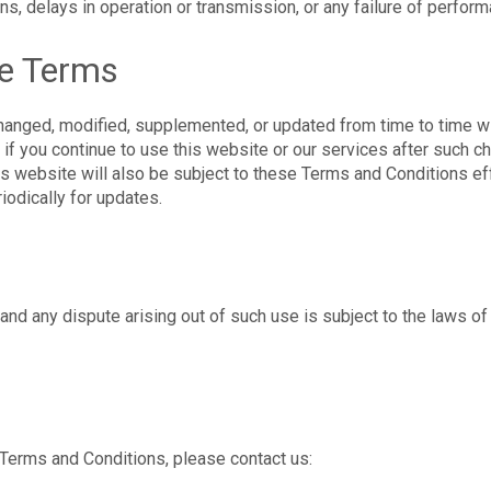
ons, delays in operation or transmission, or any failure of perfor
se Terms
nged, modified, supplemented, or updated from time to time wi
if you continue to use this website or our services after such 
is website will also be subject to these Terms and Conditions eff
iodically for updates.
 and any dispute arising out of such use is subject to the laws of
Terms and Conditions, please contact us: