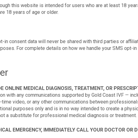
ough this website is intended for users who are at least 18 year
re 18 years of age or older.
 consent data will never be shared with third parties or affilia
urposes. For complete details on how we handle your SMS opt-in 
er
E ONLINE MEDICAL DIAGNOSIS, TREATMENT, OR PRESCRIPT
ion with any communications supported by Gold Coast IVF — inclu
-time video, or any other communications between professionals
tional purposes only and is in no way intended to create a physic
not a substitute for professional medical diagnosis or treatment.
DICAL EMERGENCY, IMMEDIATELY CALL YOUR DOCTOR OR DI