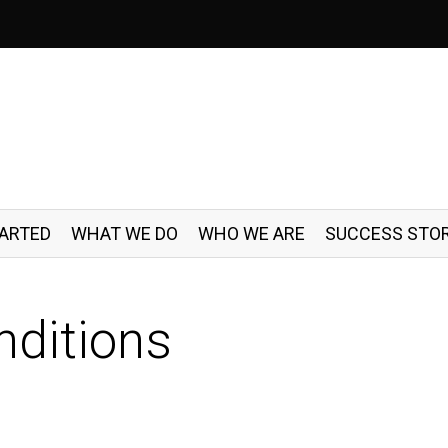
TARTED
WHAT WE DO
WHO WE ARE
SUCCESS STOR
ditions