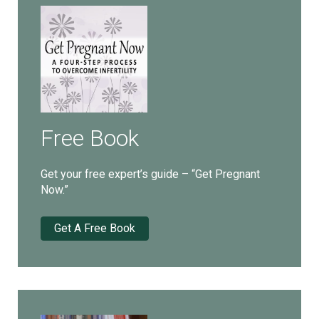
Free Book
Get your free expert’s guide – “Get Pregnant
Now.”
Get A Free Book