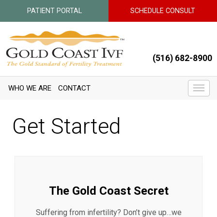
PATIENT PORTAL
SCHEDULE CONSULT
(516) 682-8900
WHO WE ARE
CONTACT
Get Started
The Gold Coast Secret
Suffering from infertility? Don’t give up…we