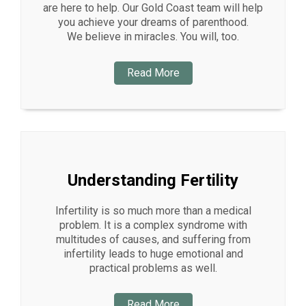
are here to help. Our Gold Coast team will help
you achieve your dreams of parenthood.
We believe in miracles. You will, too.
Read More
Understanding Fertility
Infertility is so much more than a medical
problem. It is a complex syndrome with
multitudes of causes, and suffering from
infertility leads to huge emotional and
practical problems as well.
Read More