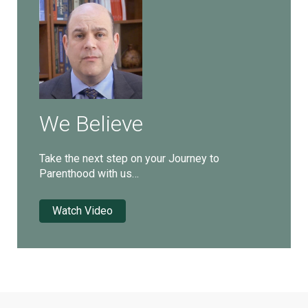
We Believe
Take the next step on your Journey to
Parenthood with us…
Watch Video