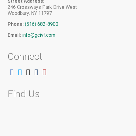
Street Address:
246 Crossways Park Drive West
Woodbury, NY 11797
Phone:
(516) 682-8900
Email:
info@gcivf.com
Connect
Follow
Follow
Follow
Follow
Follow
on
on
on
on
on
Facebook
Twitter
Instagram
Tumblr
YouTube
Find Us