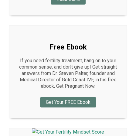
Free Ebook
If you need fertility treatment, hang on to your
common sense, and don’t give up! Get straight
answers from Dr. Steven Palter, founder and
Medical Director of Gold Coast IVF, in his free
ebook, Get Pregnant Now.
Get Your FREE Ebook