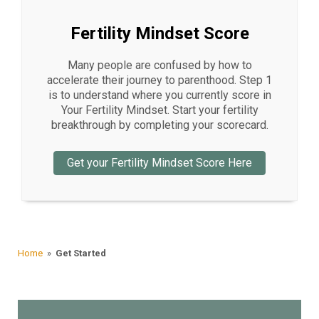
Fertility Mindset Score
Many people are confused by how to
accelerate their journey to parenthood. Step 1
is to understand where you currently score in
Your Fertility Mindset. Start your fertility
breakthrough by completing your scorecard.
Get your Fertility Mindset Score Here
Home
»
Get Started