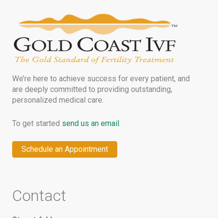
We’re here to achieve success for every patient, and
are deeply committed to providing outstanding,
personalized medical care.
To get started
send us an email
.
Schedule an Appointment
Contact